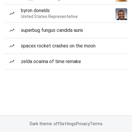
byron donalds
United States Representative
superbug fungus candida auris
spacex rocket crashes on the moon
zelda ocarina of time remake
Dark theme: off
Settings
Privacy
Terms