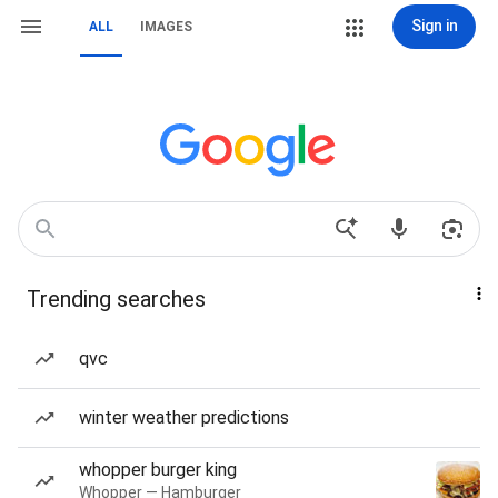
Sign in
ALL
IMAGES
Trending searches
qvc
winter weather predictions
whopper burger king
Whopper — Hamburger